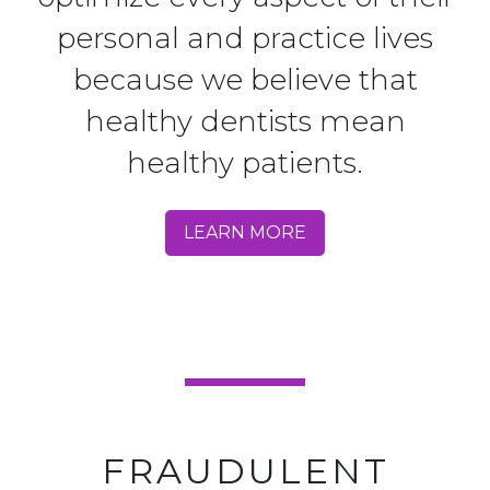
personal and practice lives
because we believe that
healthy dentists mean
healthy patients.
LEARN MORE
FRAUDULENT