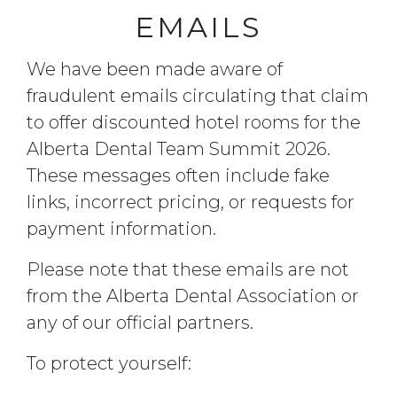
EMAILS
We have been made aware of
fraudulent emails circulating that claim
to offer discounted hotel rooms for the
Alberta Dental Team Summit 2026.
These messages often include fake
links, incorrect pricing, or requests for
payment information.
Please note that these emails are not
from the Alberta Dental Association or
any of our official partners.
To protect yourself: