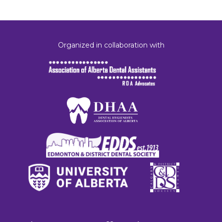
Organized in collaboration with