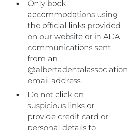
Only book
accommodations using
the official links provided
on our website or in ADA
communications sent
from an
@albertadentalassociation
email address.
Do not click on
suspicious links or
provide credit card or
personal details to