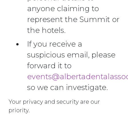
anyone claiming to
represent the Summit or
the hotels.
If you receive a
suspicious email, please
forward it to
events@albertadentalassoc
so we can investigate.
Your privacy and security are our
priority.