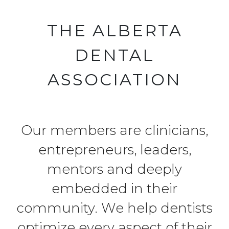
THE ALBERTA
DENTAL
ASSOCIATION
Our members are clinicians,
entrepreneurs, leaders,
mentors and deeply
embedded in their
community. We help dentists
optimize every aspect of their