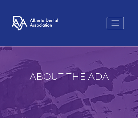
ABOUT THE ADA